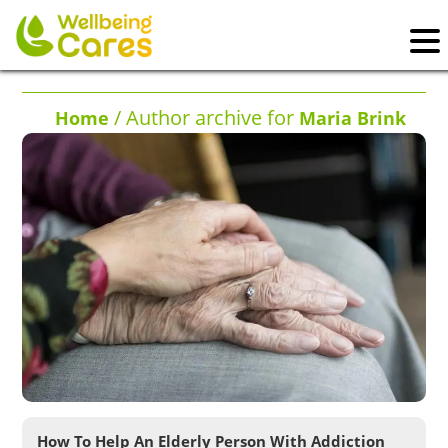
/ Author archive for
Home
Maria Brink
How To Help An Elderly Person With Addiction