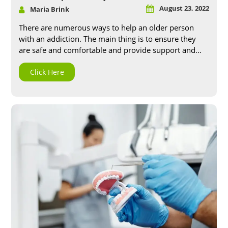
August 23, 2022
Maria Brink
There are numerous ways to help an older person
with an addiction. The main thing is to ensure they
are safe and comfortable and provide support and
assistance as needed. Challenges to identifying
Addiction in the elderly One of the challenges in
Click Here
helping an older adult with Addiction is that it can
often be difficult to identify. Addiction can manifest
differently in older adults, and sometimes the sign
can be mistaken for other age-related issues.
Additionally may, older adults are reluctant to admit
they have a problem or seek help out of fear of
stigma or judgment. Symptoms of Addiction in older
adults The symptoms of Addiction in older adults
can vary depending on the substance they are
addicted to. However, some common signs and
symptoms include: ● Tolerance: We need more and
more of the substance to get the desired effect. ●
Withdrawal: Experiencing unpleasant physical and