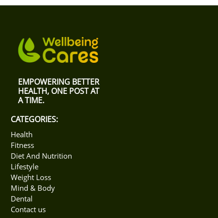
general choice is merely to restrict a person's
consumption based on which goals they aim to attain.
Reducing weight needs to call for a calorie restriction;
gaining weight, on the other hand, must see a greater
caloric intake than the average nutritional
requirements.
EMPOWERING BETTER
HEALTH, ONE POST AT
A TIME.
CATEGORIES:
Health
Fitness
Diet And Nutrition
Lifestyle
Weight Loss
Mind & Body
Dental
Contact us