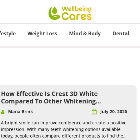
festyle
Weight Loss
Mind & Body
Dental
How Effective Is Crest 3D White
Compared To Other Whitening
Products?
Maria Brink
July 20, 2026
A bright smile can improve confidence and create a positive
impression. With many teeth whitening options available
today, people often compare different products to find the