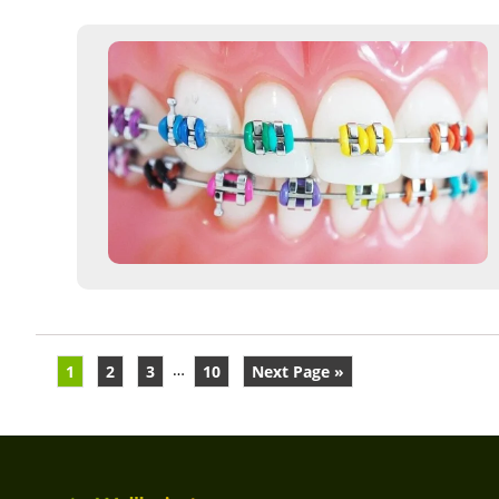
…
1
2
3
10
Next Page »