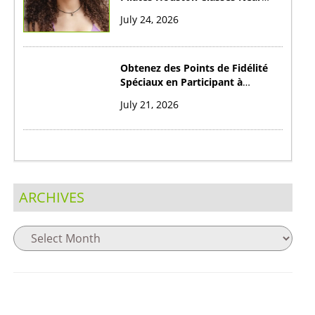
You?
July 24, 2026
Obtenez des Points de Fidélité
Spéciaux en Participant à
Cribibet Casino au Canada
July 21, 2026
ARCHIVES