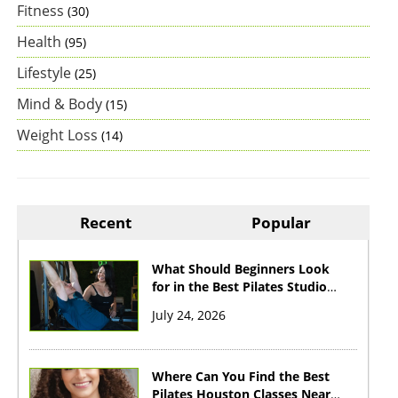
Fitness
(30)
Health
(95)
Lifestyle
(25)
Mind & Body
(15)
Weight Loss
(14)
Recent
Popular
What Should Beginners Look
for in the Best Pilates Studio
Houston?
July 24, 2026
Where Can You Find the Best
Pilates Houston Classes Near