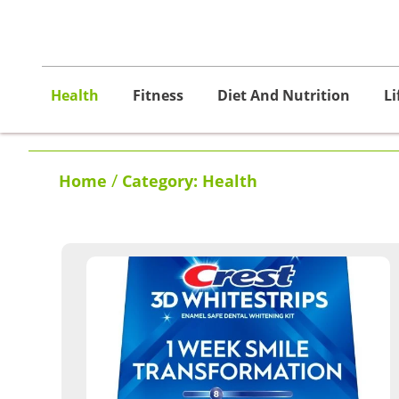
Health
Fitness
Diet And Nutrition
Li
/
Home
Category: Health