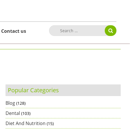
Contact us
Popular Categories
Blog
(128)
Dental
(103)
Diet And Nutrition
(15)