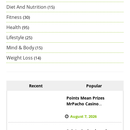
Diet And Nutrition
(15)
Fitness
(30)
Health
(95)
Lifestyle
(25)
Mind & Body
(15)
Weight Loss
(14)
Recent
Popular
Points Mean Prizes
MrPacho Casino
Revolution der Treue
Startet
August 7, 2026