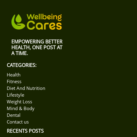
EMPOWERING BETTER
HEALTH, ONE POST AT
A TIME.
CATEGORIES:
Health
Fitness
Diet And Nutrition
Lifestyle
Weight Loss
Mind & Body
Dental
Contact us
RECENTS POSTS