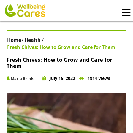
Home
/
Health
/
Fresh Chives: How to Grow and Care for Them
Fresh Chives: How to Grow and Care for
Them
July 15, 2022
1914 Views
Maria Brink