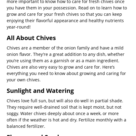
more important to know how to care for fresh chives once
you have them in your possession. Read on to learn how to
grow and care for your fresh chives so that you can keep
enjoying their flavorful appearance and healthy nutrients
year-round!
All About Chives
Chives are a member of the onion family and have a mild
onion flavor. They’re a great addition to any dish, whether
you’re using them as a garnish or as a main ingredient.
Chives are also very easy to grow and care for. Here’s
everything you need to know about growing and caring for
your own chives.
Sunlight and Watering
Chives love full sun, but will also do well in partial shade.
They require well-drained soil that is kept moist, but not
soggy. Water chives deeply about once a week, or more
often if the weather is hot and dry. Fertilize monthly with a
balanced fertilizer.