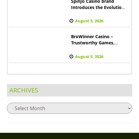
SpinJo Casino brand
Introduces the Evolution
of Online Casino
Excitement to Canada
August 5, 2026
BroWinner Casino –
Trustworthy Games,
Satisfied Players,
Impressive Wins in
August 5, 2026
Australia
ARCHIVES