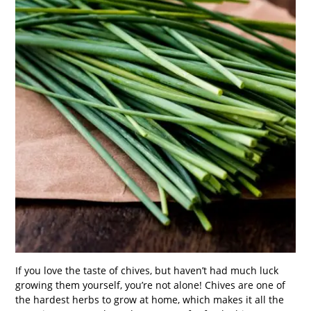
If you love the taste of chives, but haven’t had much luck
growing them yourself, you’re not alone! Chives are one of
the hardest herbs to grow at home, which makes it all the