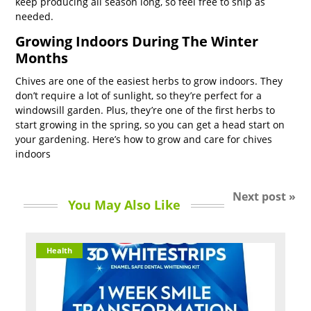
keep producing all season long, so feel free to snip as
needed.
Growing Indoors During The Winter
Months
Chives are one of the easiest herbs to grow indoors. They
don’t require a lot of sunlight, so they’re perfect for a
windowsill garden. Plus, they’re one of the first herbs to
start growing in the spring, so you can get a head start on
your gardening. Here’s how to grow and care for chives
indoors
Next post »
You May Also Like
Health