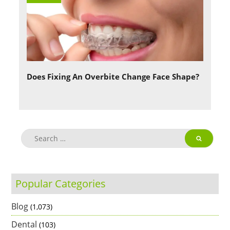
Does Fixing An Overbite Change Face Shape?
Popular Categories
Blog
(1,073)
Dental
(103)