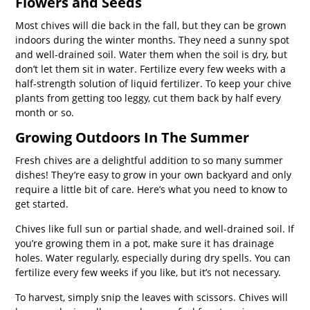
Flowers and Seeds
Most chives will die back in the fall, but they can be grown
indoors during the winter months. They need a sunny spot
and well-drained soil. Water them when the soil is dry, but
don’t let them sit in water. Fertilize every few weeks with a
half-strength solution of liquid fertilizer. To keep your chive
plants from getting too leggy, cut them back by half every
month or so.
Growing Outdoors In The Summer
Fresh chives are a delightful addition to so many summer
dishes! They’re easy to grow in your own backyard and only
require a little bit of care. Here’s what you need to know to
get started.
Chives like full sun or partial shade, and well-drained soil. If
you’re growing them in a pot, make sure it has drainage
holes. Water regularly, especially during dry spells. You can
fertilize every few weeks if you like, but it’s not necessary.
To harvest, simply snip the leaves with scissors. Chives will