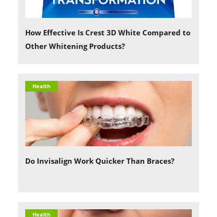
How Effective Is Crest 3D White Compared to
Other Whitening Products?
Health
Do Invisalign Work Quicker Than Braces?
Health